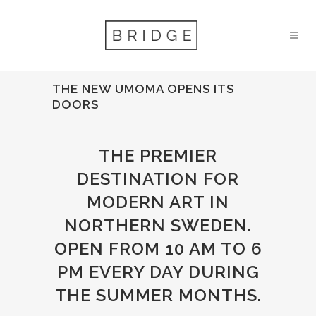
THE NEW UMOMA OPENS ITS
DOORS
THE PREMIER
DESTINATION FOR
MODERN ART IN
NORTHERN SWEDEN.
OPEN FROM 10 AM TO 6
PM EVERY DAY DURING
THE SUMMER MONTHS.