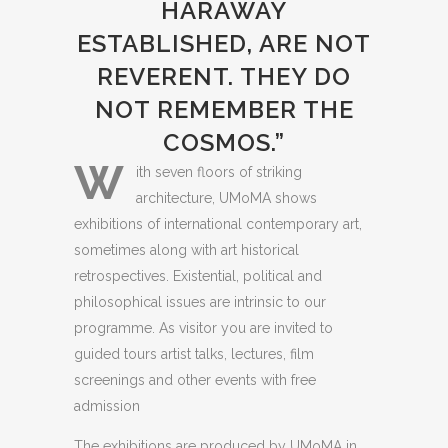
HARAWAY
ESTABLISHED, ARE NOT
REVERENT. THEY DO
NOT REMEMBER THE
COSMOS.”
W
ith seven floors of striking
architecture, UMoMA shows
exhibitions of international contemporary art,
sometimes along with art historical
retrospectives. Existential, political and
philosophical issues are intrinsic to our
programme. As visitor you are invited to
guided tours artist talks, lectures, film
screenings and other events with free
admission
The exhibitions are produced by UMoMA in