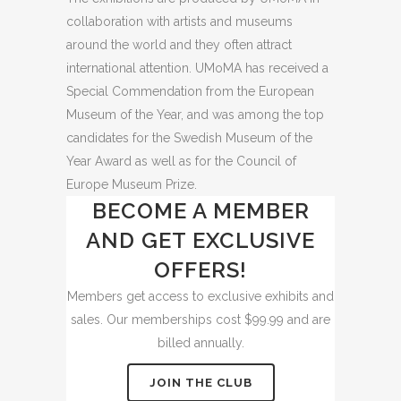
collaboration with artists and museums
around the world and they often attract
international attention. UMoMA has received a
Special Commendation from the European
Museum of the Year, and was among the top
candidates for the Swedish Museum of the
Year Award as well as for the Council of
Europe Museum Prize.
BECOME A MEMBER
AND GET EXCLUSIVE
OFFERS!
Members get access to exclusive exhibits and
sales. Our memberships cost $99.99 and are
billed annually.
JOIN THE CLUB