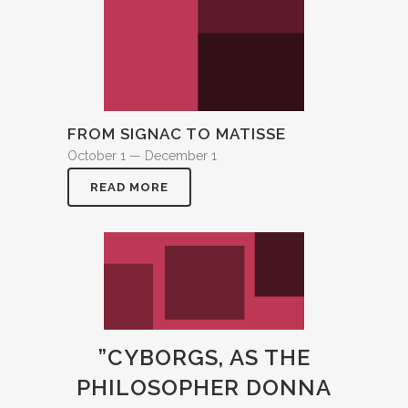
FROM SIGNAC TO MATISSE
October 1 — December 1
READ MORE
”CYBORGS, AS THE
PHILOSOPHER DONNA