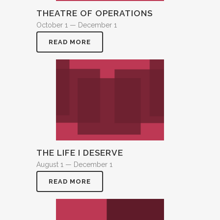
THEATRE OF OPERATIONS
October 1 — December 1
READ MORE
THE LIFE I DESERVE
August 1 — December 1
READ MORE