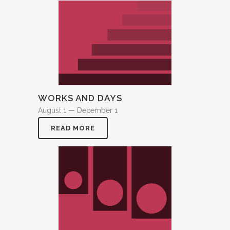
WORKS AND DAYS
August 1 — December 1
READ MORE